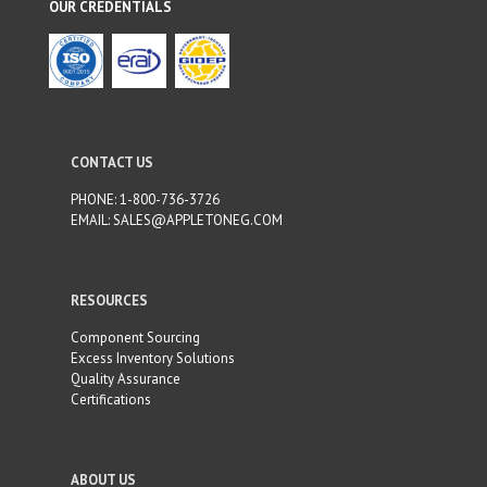
OUR CREDENTIALS
CONTACT US
PHONE:
1-800-736-3726
EMAIL:
SALES@APPLETONEG.COM
RESOURCES
Component Sourcing
Excess Inventory Solutions
Quality Assurance
Certifications
ABOUT US