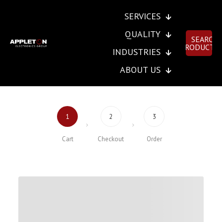
SERVICES
QUALITY
SEARCH
PRODUCTS
INDUSTRIES
ABOUT US
1
2
3
Cart
Checkout
Order