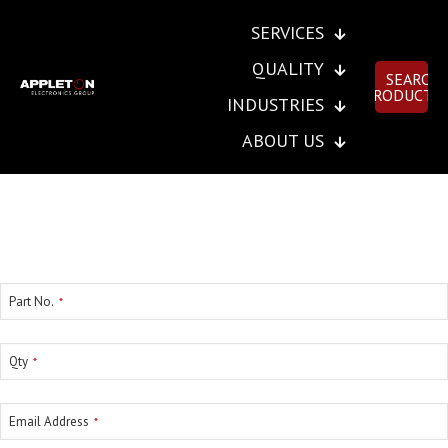
SERVICES
QUALITY
SEARCH
PRODUCTS
INDUSTRIES
ABOUT US
SEND INSTANT RFQ
Part No.
*
Qty
*
Email Address
*