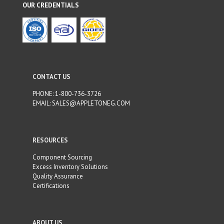
f
OUR CREDENTIALS
t
b
l
a
n
k
CONTACT US
PHONE:
1-800-736-3726
EMAIL:
SALES@APPLETONEG.COM
RESOURCES
Component Sourcing
Excess Inventory Solutions
Quality Assurance
Certifications
ABOUT US