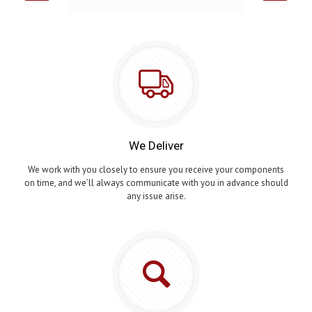
We Deliver
We work with you closely to ensure you receive your components
on time, and we’ll always communicate with you in advance should
any issue arise.