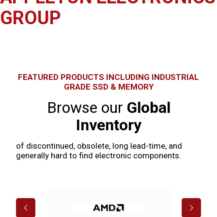
GROUP
A family & operated global independent distributor of
semiconductors and electronic components since 1985
FEATURED PRODUCTS INCLUDING INDUSTRIAL
GRADE SSD & MEMORY
Browse our
Global
Inventory
of discontinued, obsolete, long lead-time, and
generally hard to find electronic components.