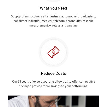
What You Need
Supply-chain solutions all industries: automotive, broadcasting,
consumer, industrial, medical, telecom, aeronautics, test and
measurement, wireless and wireline
Reduce Costs
Our 38 years of expert sourcing allows us to offer competitive
pricing to provide more savings to your bottom line.