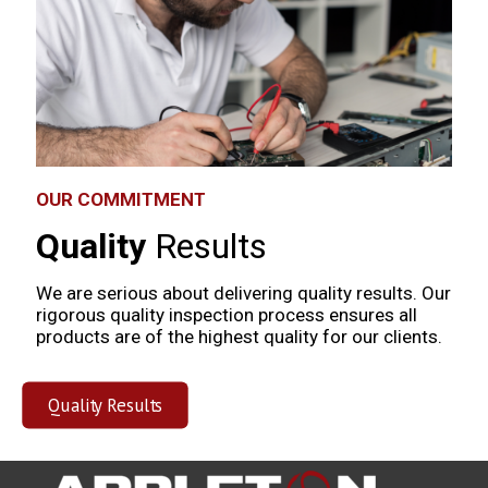
OUR COMMITMENT
Quality
Results
We are serious about delivering quality results. Our
rigorous quality inspection process ensures all
products are of the highest quality for our clients.
Quality Results