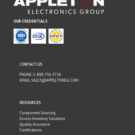
OUR CREDENTIALS
CONTACT US
PHONE:
1-800-736-3726
EMAIL:
SALES@APPLETONEG.COM
RESOURCES
Component Sourcing
Excess Inventory Solutions
Quality Assurance
Certifications