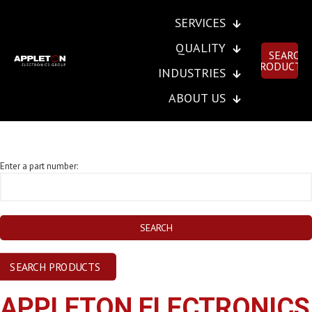
SERVICES
QUALITY
SEARCH
PRODUCTS
INDUSTRIES
ABOUT US
SEND INSTANT RFQ
Enter a part number:
SEARCH PRODUCTS
APPLETON ELECTRONICS